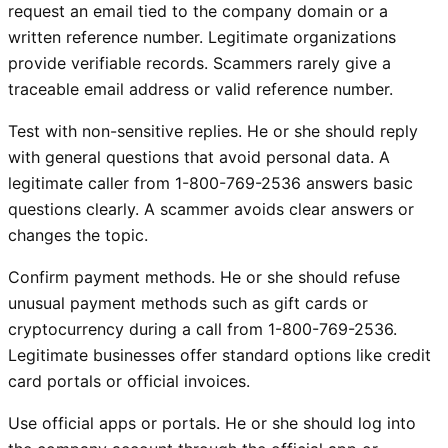
request an email tied to the company domain or a
written reference number. Legitimate organizations
provide verifiable records. Scammers rarely give a
traceable email address or valid reference number.
Test with non-sensitive replies. He or she should reply
with general questions that avoid personal data. A
legitimate caller from 1-800-769-2536 answers basic
questions clearly. A scammer avoids clear answers or
changes the topic.
Confirm payment methods. He or she should refuse
unusual payment methods such as gift cards or
cryptocurrency during a call from 1-800-769-2536.
Legitimate businesses offer standard options like credit
card portals or official invoices.
Use official apps or portals. He or she should log into