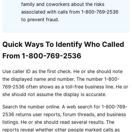
family and coworkers about the risks
associated with calls from 1-800-769-2536
to prevent fraud.
Quick Ways To Identify Who Called
From 1-800-769-2536
Use caller ID as the first check. He or she should note
the displayed name and number. The number 1-800-
769-2536 often shows as a toll-free business line. He or
she should not assume the display is accurate.
Search the number online. A web search for 1-800-769-
2536 returns user reports, forum threads, and business
listings. He or she should read several results. The
reports reveal whether other people marked calls as