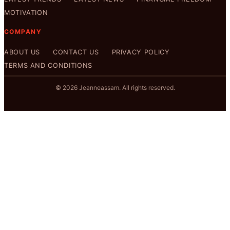
MOTIVATION
COMPANY
ABOUT US
CONTACT US
PRIVACY POLICY
TERMS AND CONDITIONS
© 2026 Jeanneassam. All rights reserved.