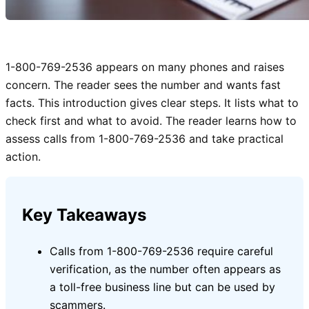
1-800-769-2536 appears on many phones and raises
concern. The reader sees the number and wants fast
facts. This introduction gives clear steps. It lists what to
check first and what to avoid. The reader learns how to
assess calls from 1-800-769-2536 and take practical
action.
Key Takeaways
Calls from 1-800-769-2536 require careful
verification, as the number often appears as
a toll-free business line but can be used by
scammers.