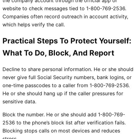
the company account through the official app or
website to check messages tied to 1-800-769-2536.
Companies often record outreach in account activity,
which helps verify the call.
Practical Steps To Protect Yourself:
What To Do, Block, And Report
Decline to share personal information. He or she should
never give full Social Security numbers, bank logins, or
one-time passcodes to a caller from 1-800-769-2536.
He or she should hang up if the caller pressures for
sensitive data.
Block the number. He or she should add 1-800-769-
2536 to the phone’s block list after verification fails.
Blocking stops calls on most devices and reduces
stress.