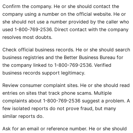
Confirm the company. He or she should contact the
company using a number on the official website. He or
she should not use a number provided by the caller who
used 1-800-769-2536. Direct contact with the company
resolves most doubts.
Check official business records. He or she should search
business registries and the Better Business Bureau for
the company linked to 1-800-769-2536. Verified
business records support legitimacy.
Review consumer complaint sites. He or she should read
entries on sites that track phone scams. Multiple
complaints about 1-800-769-2536 suggest a problem. A
few isolated reports do not prove fraud, but many
similar reports do.
Ask for an email or reference number. He or she should