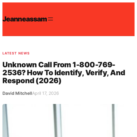
Skip
to
Jeanneassam
content
LATEST NEWS
Unknown Call From 1-800-769-
2536? How To Identify, Verify, And
Respond (2026)
David Mitchell
April 17, 2026