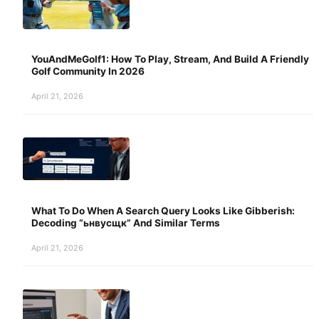
YouAndMeGolf1: How To Play, Stream, And Build A Friendly
Golf Community In 2026
April 21, 2026
What To Do When A Search Query Looks Like Gibberish:
Decoding “ьнвусщк” And Similar Terms
April 21, 2026