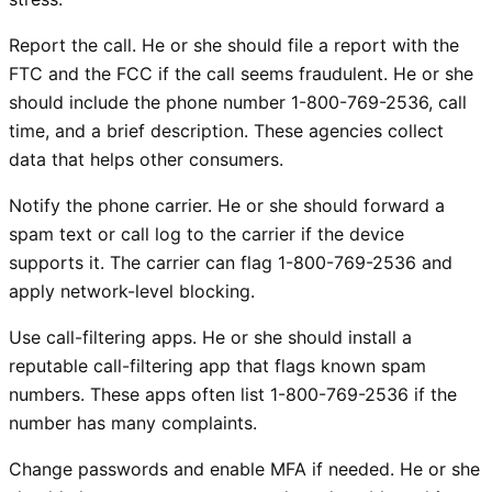
Report the call. He or she should file a report with the
FTC and the FCC if the call seems fraudulent. He or she
should include the phone number 1-800-769-2536, call
time, and a brief description. These agencies collect
data that helps other consumers.
Notify the phone carrier. He or she should forward a
spam text or call log to the carrier if the device
supports it. The carrier can flag 1-800-769-2536 and
apply network-level blocking.
Use call-filtering apps. He or she should install a
reputable call-filtering app that flags known spam
numbers. These apps often list 1-800-769-2536 if the
number has many complaints.
Change passwords and enable MFA if needed. He or she