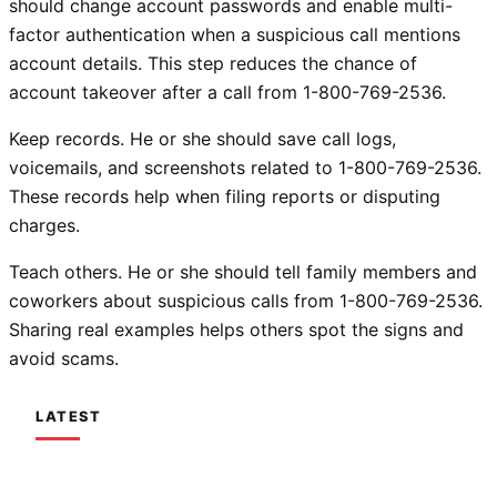
should change account passwords and enable multi-
factor authentication when a suspicious call mentions
account details. This step reduces the chance of
account takeover after a call from 1-800-769-2536.
Keep records. He or she should save call logs,
voicemails, and screenshots related to 1-800-769-2536.
These records help when filing reports or disputing
charges.
Teach others. He or she should tell family members and
coworkers about suspicious calls from 1-800-769-2536.
Sharing real examples helps others spot the signs and
avoid scams.
LATEST