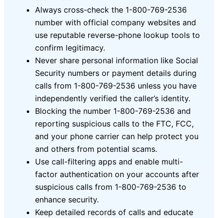
Always cross-check the 1-800-769-2536
number with official company websites and
use reputable reverse-phone lookup tools to
confirm legitimacy.
Never share personal information like Social
Security numbers or payment details during
calls from 1-800-769-2536 unless you have
independently verified the caller’s identity.
Blocking the number 1-800-769-2536 and
reporting suspicious calls to the FTC, FCC,
and your phone carrier can help protect you
and others from potential scams.
Use call-filtering apps and enable multi-
factor authentication on your accounts after
suspicious calls from 1-800-769-2536 to
enhance security.
Keep detailed records of calls and educate