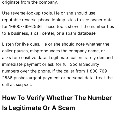
originate from the company.
Use reverse-lookup tools. He or she should use
reputable reverse-phone lookup sites to see owner data
for 1-800-769-2536. These tools show if the number ties
to a business, a call center, or a spam database.
Listen for live cues. He or she should note whether the
caller pauses, mispronounces the company name, or
asks for sensitive data. Legitimate callers rarely demand
immediate payment or ask for full Social Security
numbers over the phone. If the caller from 1-800-769-
2536 pushes urgent payment or personal data, treat the
call as suspect.
How To Verify Whether The Number
Is Legitimate Or A Scam