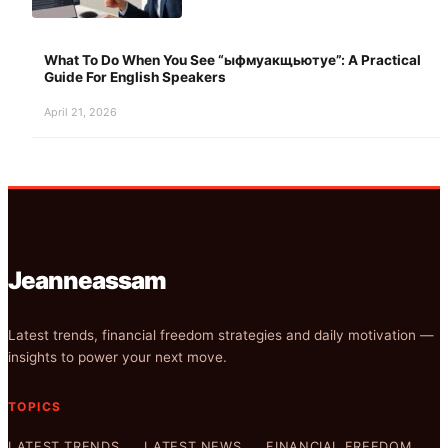
What To Do When You See “ыфмуакщьютуе”: A Practical
Guide For English Speakers
April 21, 2026
Jeanneassam
Latest trends, financial freedom strategies and daily motivation —
insights to power your next move.
TOPICS
LATEST TRENDS
LATEST NEWS
FINANCIAL FREEDOM