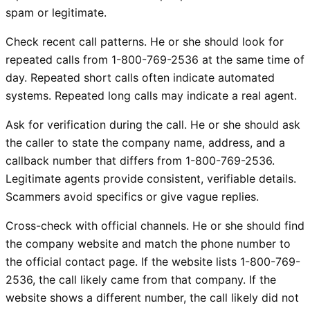
spam or legitimate.
Check recent call patterns. He or she should look for
repeated calls from 1-800-769-2536 at the same time of
day. Repeated short calls often indicate automated
systems. Repeated long calls may indicate a real agent.
Ask for verification during the call. He or she should ask
the caller to state the company name, address, and a
callback number that differs from 1-800-769-2536.
Legitimate agents provide consistent, verifiable details.
Scammers avoid specifics or give vague replies.
Cross-check with official channels. He or she should find
the company website and match the phone number to
the official contact page. If the website lists 1-800-769-
2536, the call likely came from that company. If the
website shows a different number, the call likely did not