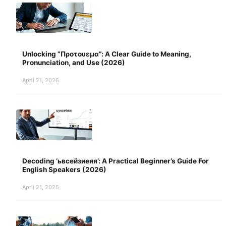
Unlocking “Προτουεμα”: A Clear Guide to Meaning,
Pronunciation, and Use (2026)
April 21, 2026
Decoding ‘ьвсейзиеяя’: A Practical Beginner’s Guide For
English Speakers (2026)
April 21, 2026