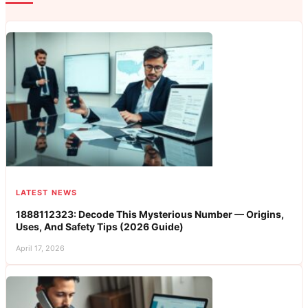
LATEST NEWS
1888112323: Decode This Mysterious Number — Origins,
Uses, And Safety Tips (2026 Guide)
April 17, 2026