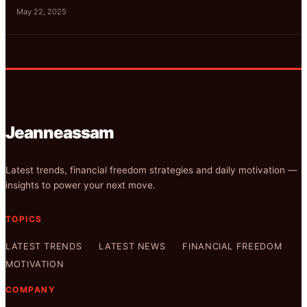
May 22, 2025
Jeanneassam
Latest trends, financial freedom strategies and daily motivation —
insights to power your next move.
TOPICS
LATEST TRENDS
LATEST NEWS
FINANCIAL FREEDOM
MOTIVATION
COMPANY