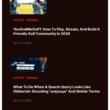
LATEST TRENDS
YouAndMeGolf1: How To Play, Stream, And Build A
Friendly Golf Community In 2026
April 21, 2026
LATEST TRENDS
What To Do When A Search Query Looks Like
Gibberish: Decoding “ьнвусщк” And Similar Terms
April 21, 2026