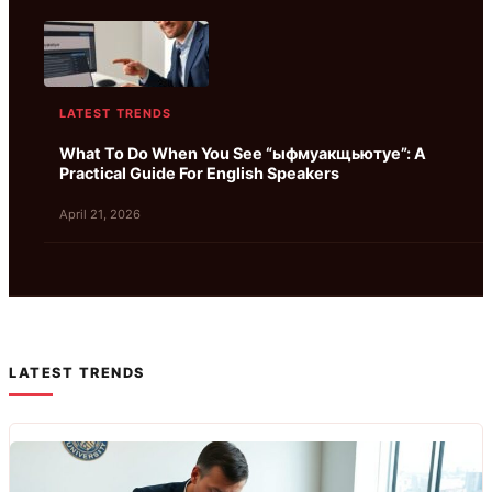
LATEST TRENDS
What To Do When You See “ыфмуакщьютуе”: A
Practical Guide For English Speakers
April 21, 2026
LATEST TRENDS