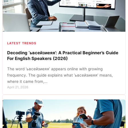
LATEST TRENDS
Decoding ‘ьвсейзиеяя’: A Practical Beginner’s Guide
For English Speakers (2026)
The word ‘ьвсейзиеяя’ appears online with growing
frequency. The guide explains what ‘ьвсейзиеяя’ means,
where it came from,…
April 21, 2026