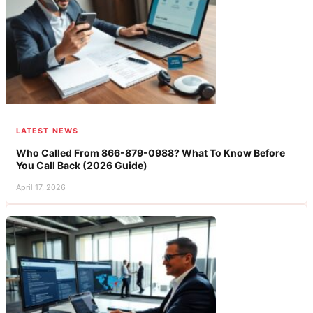
LATEST NEWS
Who Called From 866-879-0988? What To Know Before
You Call Back (2026 Guide)
April 17, 2026