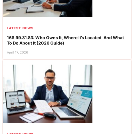
LATEST NEWS
168.99.31.83: Who Owns It, Where It’s Located, And What
To Do About It (2026 Guide)
April 17, 2026