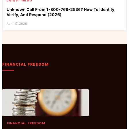
LATEST NEWS
Unknown Call From 1-800-769-2536? How To Identify,
Verify, And Respond (2026)
April 17, 2026
FINANCIAL FREEDOM
FINANCIAL FREEDOM