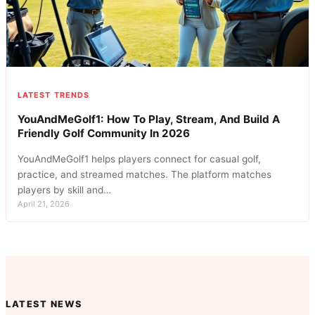
LATEST TRENDS
YouAndMeGolf1: How To Play, Stream, And Build A
Friendly Golf Community In 2026
YouAndMeGolf1 helps players connect for casual golf,
practice, and streamed matches. The platform matches
players by skill and…
April 21, 2026
LATEST NEWS