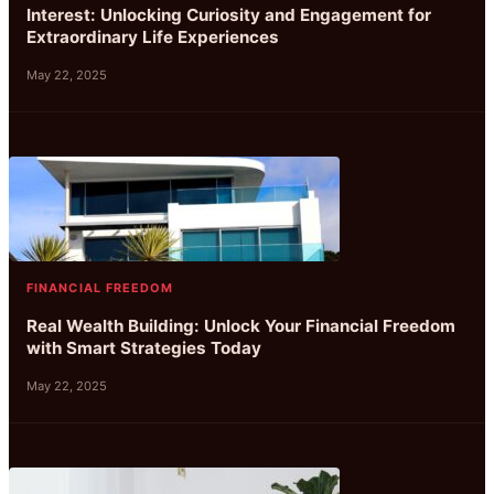
Interest: Unlocking Curiosity and Engagement for
Extraordinary Life Experiences
May 22, 2025
FINANCIAL FREEDOM
Real Wealth Building: Unlock Your Financial Freedom
with Smart Strategies Today
May 22, 2025