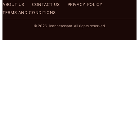
ABOUT US
CONTACT US
PRIVACY POLICY
TERMS AND CONDITIONS
© 2026 Jeanneassam. All rights reserved.