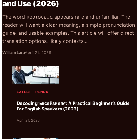
and Use (2026)
The word προτουεμα appears rare and unfamiliar. The
reader will want a clear meaning, a simple pronunciation
guide, and usable examples. This article will offer direct
translation options, likely contexts,…
William Lara
April 21, 2026
LATEST TRENDS
Decoding ‘ьвсейзиеяя’: A Practical Beginner’s Guide
For English Speakers (2026)
April 21, 2026