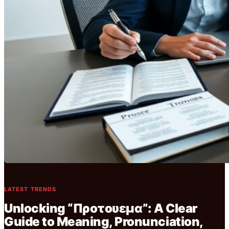
LATEST TRENDS
Unlocking “Προτουεμα”: A Clear
Guide to Meaning, Pronunciation,