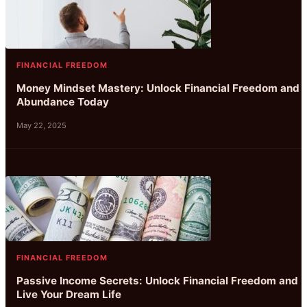
FINANCIAL FREEDOM
Money Mindset Mastery: Unlock Financial Freedom and
Abundance Today
May 22, 2025
FINANCIAL FREEDOM
Passive Income Secrets: Unlock Financial Freedom and
Live Your Dream Life