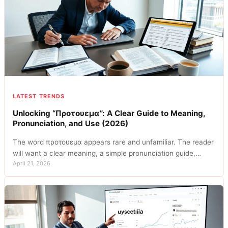
LATEST TRENDS
Unlocking “Προτουεμα”: A Clear Guide to Meaning,
Pronunciation, and Use (2026)
The word προτουεμα appears rare and unfamiliar. The reader
will want a clear meaning, a simple pronunciation guide,…
April 21, 2026