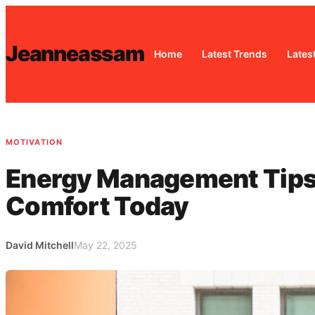
Skip
to
Jeanneassam
content
Home
Latest Trends
Lates
MOTIVATION
Energy Management Tips: 
Comfort Today
David Mitchell
May 22, 2025