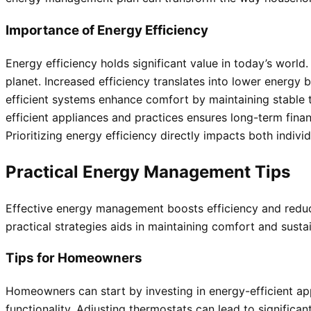
Importance of Energy Efficiency
Energy efficiency holds significant value in today’s world
planet. Increased efficiency translates into lower energy b
efficient systems enhance comfort by maintaining stable t
efficient appliances and practices ensures long-term finan
Prioritizing energy efficiency directly impacts both indi
Practical Energy Management Tips
Effective energy management boosts efficiency and redu
practical strategies aids in maintaining comfort and sustai
Tips for Homeowners
Homeowners can start by investing in energy-efficient ap
functionality. Adjusting thermostats can lead to significa