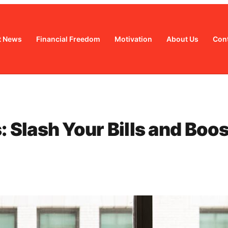
t News
Financial Freedom
Motivation
About Us
Cont
Slash Your Bills and Boos