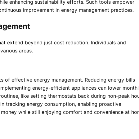
hile enhancing sustainability efforts. Such tools empower
 continuous improvement in energy management practices.
nagement
t extend beyond just cost reduction. Individuals and
various areas.
ts of effective energy management. Reducing energy bills
 Implementing energy-efficient appliances can lower month
 routines, like setting thermostats back during non-peak hou
 in tracking energy consumption, enabling proactive
ve money while still enjoying comfort and convenience at h