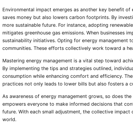
Environmental impact emerges as another key benefit o
saves money but also lowers carbon footprints. By investin
more sustainable future. For instance, adopting renewable
mitigates greenhouse gas emissions. When businesses impl
sustainability initiatives. Opting for energy management t
communities. These efforts collectively work toward a heal
Mastering energy management is a vital step toward achiev
By implementing the tips and strategies outlined, individu
consumption while enhancing comfort and efficiency. The 
practices not only leads to lower bills but also fosters a cu
As awareness of energy management grows, so does the po
empowers everyone to make informed decisions that contr
future. With each small adjustment, the collective impact 
world.