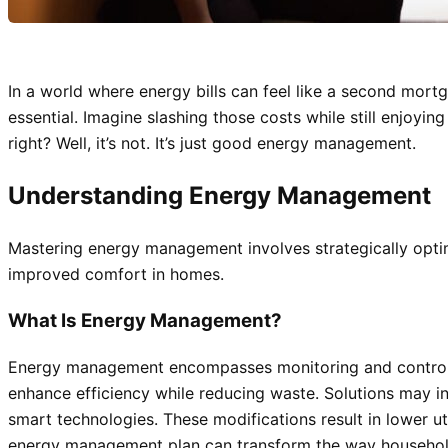
In a world where energy bills can feel like a second mort
essential. Imagine slashing those costs while still enjoyi
right? Well, it’s not. It’s just good energy management.
Understanding Energy Management
Mastering energy management involves strategically optim
improved comfort in homes.
What Is Energy Management?
Energy management encompasses monitoring and controllin
enhance efficiency while reducing waste. Solutions may i
smart technologies. These modifications result in lower u
energy management plan can transform the way households