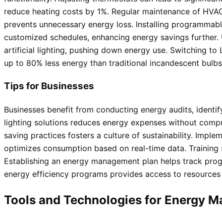
reduce heating costs by 1%. Regular maintenance of HVAC
prevents unnecessary energy loss. Installing programmab
customized schedules, enhancing energy savings further. U
artificial lighting, pushing down energy use. Switching to
up to 80% less energy than traditional incandescent bulbs
Tips for Businesses
Businesses benefit from conducting energy audits, identif
lighting solutions reduces energy expenses without comp
saving practices fosters a culture of sustainability. Imple
optimizes consumption based on real-time data. Training
Establishing an energy management plan helps track progre
energy efficiency programs provides access to resources a
Tools and Technologies for Energy 