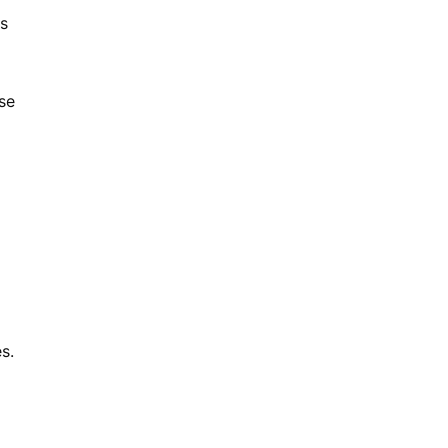
ts
se
s.