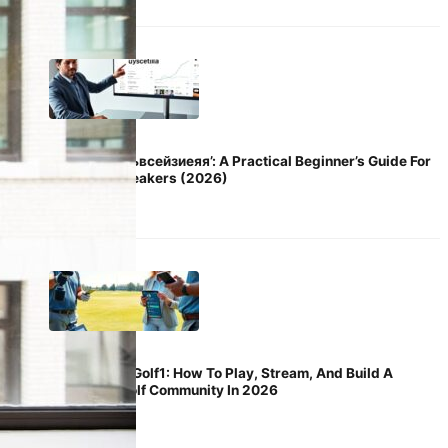
April 21, 2026
Decoding ‘ьвсейзиеяя’: A Practical Beginner’s Guide For
English Speakers (2026)
April 21, 2026
YouAndMeGolf1: How To Play, Stream, And Build A
Friendly Golf Community In 2026
April 21, 2026