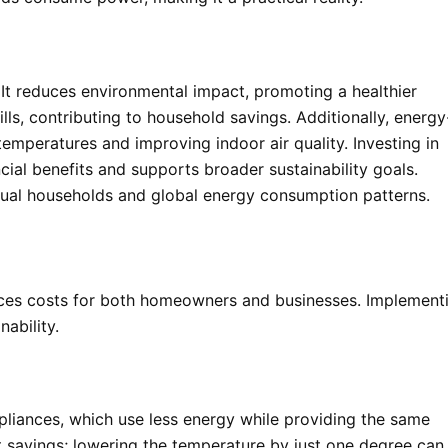
. It reduces environmental impact, promoting a healthier
ills, contributing to household savings. Additionally, energy
emperatures and improving indoor air quality. Investing in
cial benefits and supports broader sustainability goals.
vidual households and global energy consumption patterns.
ces costs for both homeowners and businesses. Implement
nability.
pliances, which use less energy while providing the same
nt savings; lowering the temperature by just one degree can