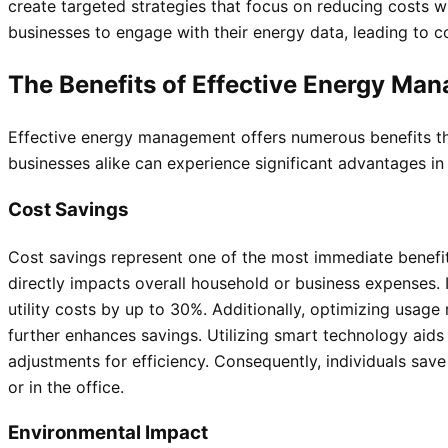
create targeted strategies that focus on reducing costs w
businesses to engage with their energy data, leading to
The Benefits of Effective Energy Ma
Effective energy management offers numerous benefits tha
businesses alike can experience significant advantages in 
Cost Savings
Cost savings represent one of the most immediate benefi
directly impacts overall household or business expenses.
utility costs by up to 30%. Additionally, optimizing usage
further enhances savings. Utilizing smart technology aids
adjustments for efficiency. Consequently, individuals sa
or in the office.
Environmental Impact