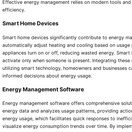
Effective energy management relies on modern tools and 
efficiency.
Smart Home Devices
Smart home devices significantly contribute to energy m
automatically adjust heating and cooling based on usage 
appliances turn on or off, reducing wasted energy. Smart
activate only when someone is present. Integrating thes
utilizing smart technology, homeowners and businesses ca
informed decisions about energy usage.
Energy Management Software
Energy management software offers comprehensive soluti
energy data and analyzes usage patterns, providing actiona
energy usage, which facilitates quick responses to ineffi
visualize energy consumption trends over time. By impl