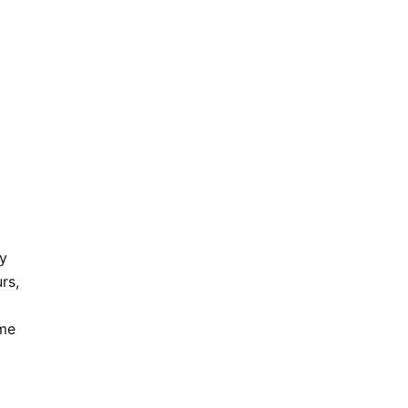
ly
rs,
ome