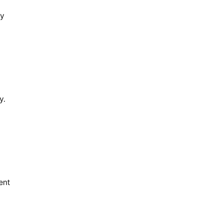
ly
y.
ent