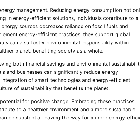
f energy management. Reducing energy consumption not on
g in energy-efficient solutions, individuals contribute to a
 energy sources decreases reliance on fossil fuels and
ement energy-efficient practices, they support global
ools can also foster environmental responsibility within
thier planet, benefiting society as a whole.
ing both financial savings and environmental sustainabilit
als and businesses can significantly reduce energy
integration of smart technologies and energy-efficient
lture of sustainability that benefits the planet.
tential for positive change. Embracing these practices
ibute to a healthier environment and a more sustainable
can be substantial, paving the way for a more energy-effici