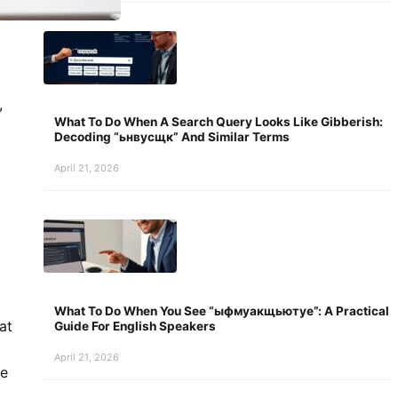
,
What To Do When A Search Query Looks Like Gibberish:
Decoding “ьнвусщк” And Similar Terms
April 21, 2026
What To Do When You See “ыфмуакщьютуе”: A Practical
at
Guide For English Speakers
April 21, 2026
ve