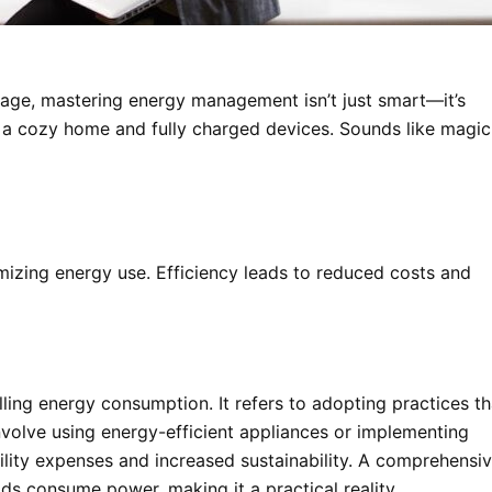
gage, mastering energy management isn’t just smart—it’s
ng a cozy home and fully charged devices. Sounds like magic
izing energy use. Efficiency leads to reduced costs and
g energy consumption. It refers to adopting practices th
nvolve using energy-efficient appliances or implementing
tility expenses and increased sustainability. A comprehensi
 consume power, making it a practical reality.