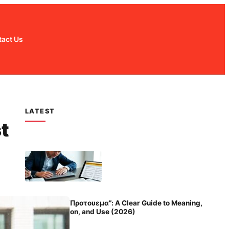
act Us
LATEST
t
Unlocking “Προτουεμα”: A Clear Guide to Meaning,
Pronunciation, and Use (2026)