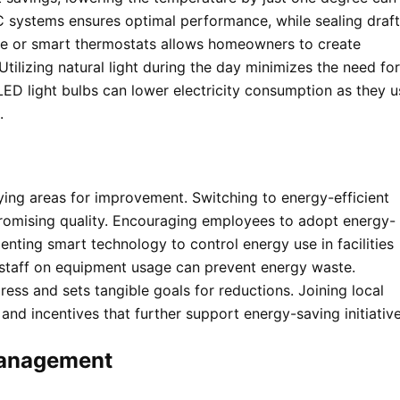
 systems ensures optimal performance, while sealing draf
le or smart thermostats allows homeowners to create
tilizing natural light during the day minimizes the need for
 LED light bulbs can lower electricity consumption as they u
.
ying areas for improvement. Switching to energy-efficient
romising quality. Encouraging employees to adopt energy-
menting smart technology to control energy use in facilities
 staff on equipment usage can prevent energy waste.
ss and sets tangible goals for reductions. Joining local
nd incentives that further support energy-saving initiative
Management