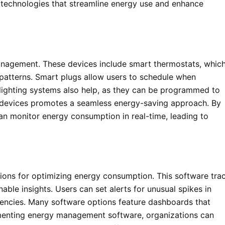
technologies that streamline energy use and enhance
anagement. These devices include smart thermostats, whic
patterns. Smart plugs allow users to schedule when
 lighting systems also help, as they can be programmed to
e devices promotes a seamless energy-saving approach. By
n monitor energy consumption in real-time, leading to
ons for optimizing energy consumption. This software tra
ble insights. Users can set alerts for unusual spikes in
ciencies. Many software options feature dashboards that
ementing energy management software, organizations can