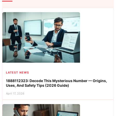
LATEST NEWS
1888112323: Decode This Mysterious Number — Origins,
Uses, And Safety Tips (2026 Guide)
April 17, 2026