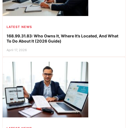
LATEST NEWS
168.99.31.83: Who Owns It, Where It’s Located, And What
To Do About It (2026 Guide)
April 17, 2026