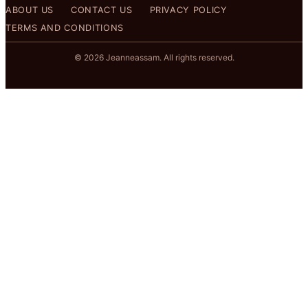
ABOUT US
CONTACT US
PRIVACY POLICY
TERMS AND CONDITIONS
© 2026 Jeanneassam. All rights reserved.