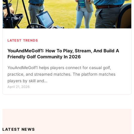
LATEST TRENDS
YouAndMeGolf1: How To Play, Stream, And Build A
Friendly Golf Community In 2026
YouAndMeGolf1 helps players connect for casual golf,
practice, and streamed matches. The platform matches
players by skill and…
April 21, 2026
LATEST NEWS