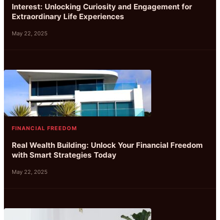
Interest: Unlocking Curiosity and Engagement for
Extraordinary Life Experiences
May 22, 2025
FINANCIAL FREEDOM
Real Wealth Building: Unlock Your Financial Freedom
with Smart Strategies Today
May 22, 2025