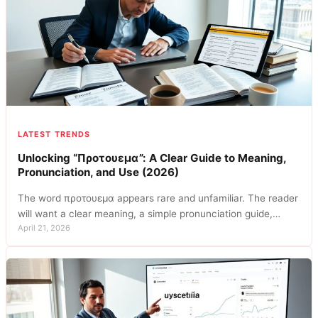
LATEST TRENDS
Unlocking “Προτουεμα”: A Clear Guide to Meaning,
Pronunciation, and Use (2026)
The word προτουεμα appears rare and unfamiliar. The reader
will want a clear meaning, a simple pronunciation guide,…
April 21, 2026