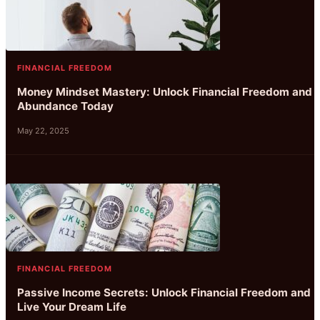
FINANCIAL FREEDOM
Money Mindset Mastery: Unlock Financial Freedom and
Abundance Today
May 22, 2025
FINANCIAL FREEDOM
Passive Income Secrets: Unlock Financial Freedom and
Live Your Dream Life