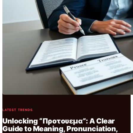
LATEST TRENDS
Unlocking “Προτουεμα”: A Clear
Guide to Meaning, Pronunciation,