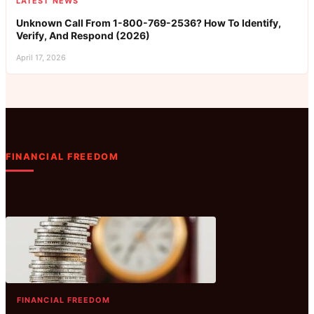
LATEST NEWS
Unknown Call From 1-800-769-2536? How To Identify,
Verify, And Respond (2026)
April 17, 2026
FINANCIAL FREEDOM
FINANCIAL FREEDOM