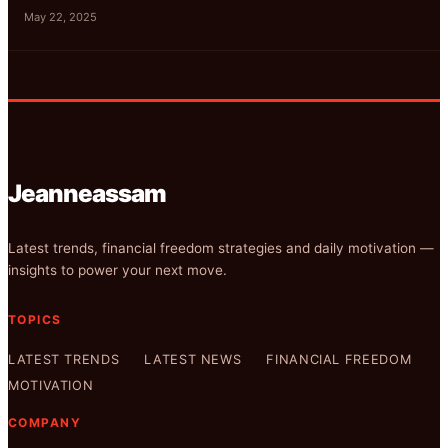
May 22, 2025
Jeanneassam
Latest trends, financial freedom strategies and daily motivation —
insights to power your next move.
TOPICS
LATEST TRENDS
LATEST NEWS
FINANCIAL FREEDOM
MOTIVATION
COMPANY