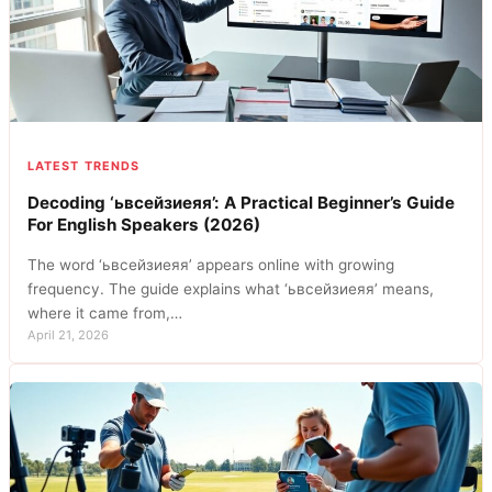
LATEST TRENDS
Decoding ‘ьвсейзиеяя’: A Practical Beginner’s Guide
For English Speakers (2026)
The word ‘ьвсейзиеяя’ appears online with growing
frequency. The guide explains what ‘ьвсейзиеяя’ means,
where it came from,…
April 21, 2026