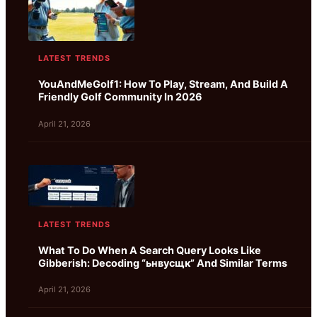
LATEST TRENDS
YouAndMeGolf1: How To Play, Stream, And Build A
Friendly Golf Community In 2026
April 21, 2026
LATEST TRENDS
What To Do When A Search Query Looks Like
Gibberish: Decoding “ьнвусщк” And Similar Terms
April 21, 2026