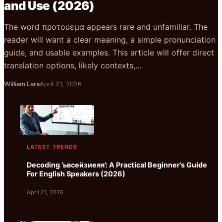
and Use (2026)
The word προτουεμα appears rare and unfamiliar. The
reader will want a clear meaning, a simple pronunciation
guide, and usable examples. This article will offer direct
translation options, likely contexts,…
William Lara
April 21, 2026
LATEST TRENDS
Decoding ‘ьвсейзиеяя’: A Practical Beginner’s Guide
For English Speakers (2026)
April 21, 2026