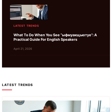
LATEST TRENDS
What To Do When You See “ыфмуакщьютуе”: A
Practical Guide For English Speakers
April 21, 2026
LATEST TRENDS