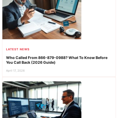
LATEST NEWS
Who Called From 866-879-0988? What To Know Before
You Call Back (2026 Guide)
April 17, 2026